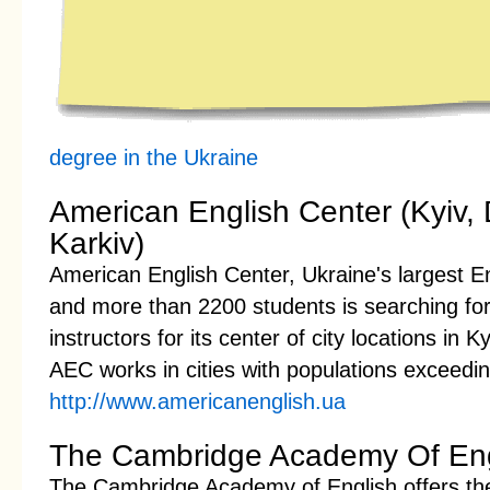
degree in the Ukraine
American English Center (Kyiv, 
Karkiv)
American English Center, Ukraine's largest En
and more than 2200 students is searching for
instructors for its center of city locations in 
AEC works in cities with populations exceeding
http://www.americanenglish.ua
The Cambridge Academy Of Eng
The Cambridge Academy of English offers the h