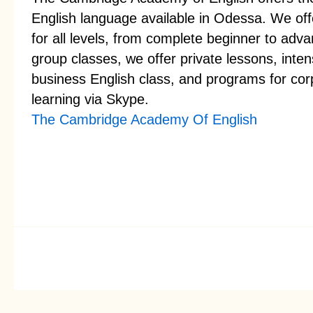
English language available in Odessa. We offe
for all levels, from complete beginner to adva
group classes, we offer private lessons, inte
business English class, and programs for corp
learning via Skype.
The Cambridge Academy Of English