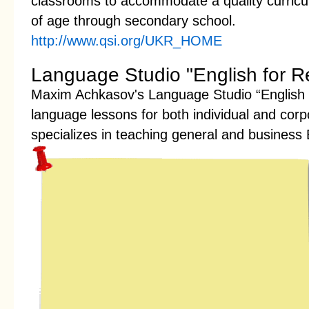
classrooms to accommodate a quality curricul
of age through secondary school.
http://www.qsi.org/UKR_HOME
Language Studio "English for Re
Maxim Achkasov's Language Studio “English f
language lessons for both individual and corp
specializes in teaching general and business 