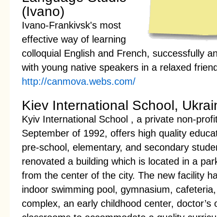
(Ivano)
Ivano-Frankivsk's most
effective way of learning
colloquial English and French, successfully a
with young native speakers in a relaxed frie
http://canmova.webs.com/
Kiev International School, Ukrai
Kyiv International School , a private non-profit
September of 1992, offers high quality educat
pre-school, elementary, and secondary stude
renovated a building which is located in a park
from the center of the city. The new facility h
indoor swimming pool, gymnasium, cafeteria, 
complex, an early childhood center, doctor’s 