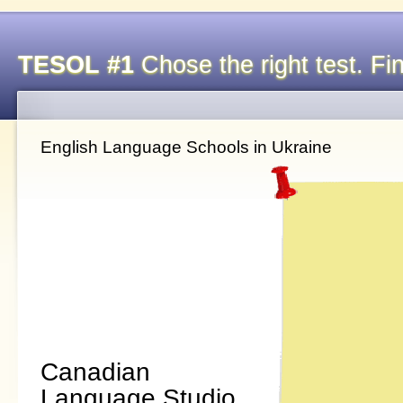
TESOL #1
Chose the right test. Fin
English Language Schools in Ukraine
Canadian
Language Studio