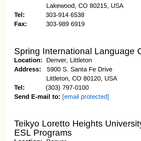
Lakewood, CO 80215, USA
Tel:
303-914 6538
Fax:
303-989 6919
Spring International Language 
Location:
Denver, Littleton
Address:
5900 S. Santa Fe Drive
Littleton, CO 80120, USA
Tel:
(303) 797-0100
Send E-mail to:
[email protected]
Teikyo Loretto Heights Universit
ESL Programs