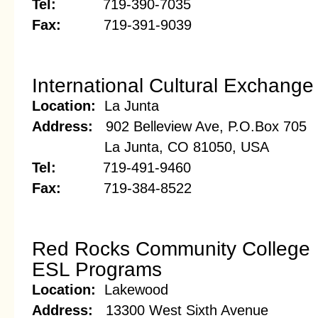
Tel:
719-390-7035
Fax:
719-391-9039
International Cultural Exchange 
Location:
La Junta
Address:
902 Belleview Ave, P.O.Box 705
La Junta, CO 81050, USA
Tel:
719-491-9460
Fax:
719-384-8522
Red Rocks Community College
ESL Programs
Location:
Lakewood
Address:
13300 West Sixth Avenue