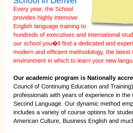
School in Denver
Every year, the School
provides highly intensive
English language training to
hundreds of executives and international stud
our school you�ll find a dedicated and exper
modern and efficient methodology, the latest 
environment in which to learn your new lang
Our academic program is Nationally accre
Council of Continuing Education and Training) 
professionals with years of experience in the 
Second Language. Our dynamic method empha
includes a variety of course options for stude
American Culture, Business English and muc