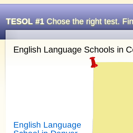
TESOL #1
Chose the right test. Fin
English Language Schools in C
English Language