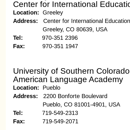
Center for International Educati
Location:
Greeley
Address:
Center for International Educatio
Greeley, CO 80639, USA
Tel:
970-351 2396
Fax:
970-351 1947
University of Southern Colorado
American Language Academy
Location:
Pueblo
Address:
2200 Bonforte Boulevard
Pueblo, CO 81001-4901, USA
Tel:
719-549-2313
Fax:
719-549-2071