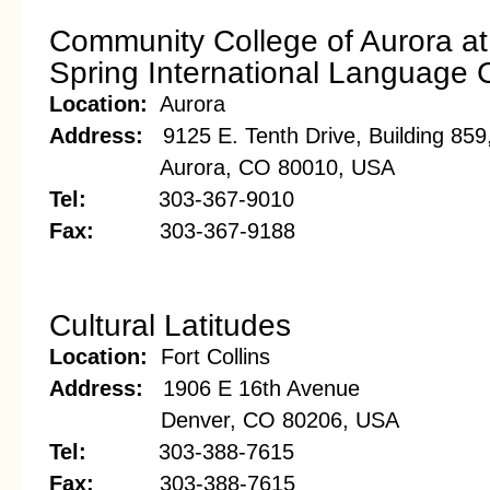
Community College of Aurora a
Spring International Language 
Location:
Aurora
Address:
9125 E. Tenth Drive, Building 85
Aurora, CO 80010, USA
Tel:
303-367-9010
Fax:
303-367-9188
Cultural Latitudes
Location:
Fort Collins
Address:
1906 E 16th Avenue
Denver, CO 80206, USA
Tel:
303-388-7615
Fax:
303-388-7615