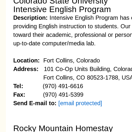
Colorado State University
Intensive English Program
Description:
Intensive English Program has 
providing English instruction to students. Our
toward their academic, professional or perso
up-to-date computer/media lab.
Location:
Fort Collins, Colorado
Address:
101 Co-Op Units Building, Colorad
Fort Collins, CO 80523-1788, US
Tel:
(970) 491-6616
Fax:
(970) 491-5399
Send E-mail to:
[email protected]
Rocky Mountain Homestay