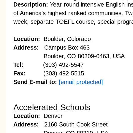
Description:
Year-round intensive English ins
of America's highest ranked communities. Twe
week, separate TOEFL course, special progr
Location:
Boulder, Colorado
Address:
Campus Box 463
Boulder, CO 80309-0463, USA
Tel:
(303) 492-5547
Fax:
(303) 492-5515
Send E-mail to:
[email protected]
Accelerated Schools
Location:
Denver
Address:
2160 South Cook Street