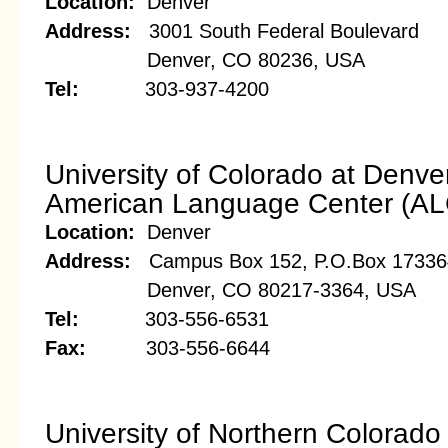
Location:
Denver
Address:
3001 South Federal Boulevard
Denver, CO 80236, USA
Tel:
303-937-4200
University of Colorado at Denve
American Language Center (AL
Location:
Denver
Address:
Campus Box 152, P.O.Box 17336
Denver, CO 80217-3364, USA
Tel:
303-556-6531
Fax:
303-556-6644
University of Northern Colorado