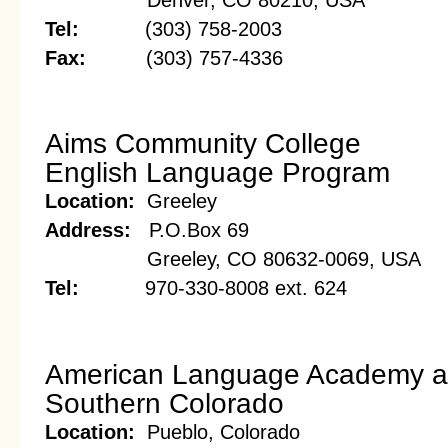
Denver, CO 80210, USA
Tel:
(303) 758-2003
Fax:
(303) 757-4336
Aims Community College
English Language Program
Location:
Greeley
Address:
P.O.Box 69
Greeley, CO 80632-0069, USA
Tel:
970-330-8008 ext. 624
American Language Academy at 
Southern Colorado
Location:
Pueblo, Colorado