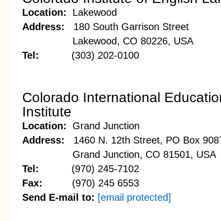
Location:
Lakewood
Address:
180 South Garrison Street
Lakewood, CO 80226, USA
Tel:
(303) 202-0100
Colorado International Educatio
Institute
Location:
Grand Junction
Address:
1460 N. 12th Street, PO Box 908
Grand Junction, CO 81501, USA
Tel:
(970) 245-7102
Fax:
(970) 245 6553
Send E-mail to:
[email protected]