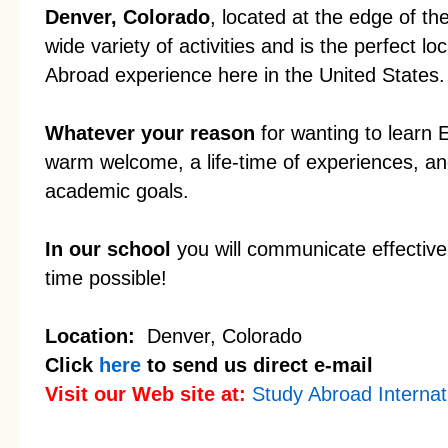
Denver, Colorado
, located at the edge of t
wide variety of activities and is the perfect l
Abroad experience here in the United States.
Whatever your reason
for wanting to learn 
warm welcome, a life-time of experiences, an
academic goals.
In our school
you will communicate effectivel
time possible!
Location:
Denver, Colorado
Click
here
to send us direct e-mail
Visit our Web site at:
Study Abroad Internat