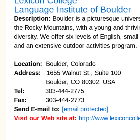
Lexicon College
Language Institute of Boulder
Description:
Boulder is a picturesque univers
the Rocky Mountains, with a young and thrivin
diversity. We offer six levels of English, small
and an extensive outdoor activities program.
Location:
Boulder, Colorado
Address:
1655 Walnut St., Suite 100
Boulder, CO 80302, USA
Tel:
303-444-2775
Fax:
303-444-2773
Send E-mail to:
[email protected]
Visit our Web site at:
http://www.lexiconcol