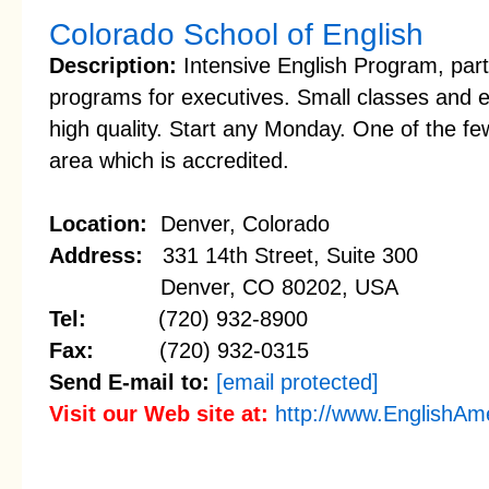
Colorado School of English
Description:
Intensive English Program, par
programs for executives. Small classes and 
high quality. Start any Monday. One of the f
area which is accredited.
Location:
Denver, Colorado
Address:
331 14th Street, Suite 300
Denver, CO 80202, USA
Tel:
(720) 932-8900
Fax:
(720) 932-0315
Send E-mail to:
[email protected]
Visit our Web site at:
http://www.EnglishAm