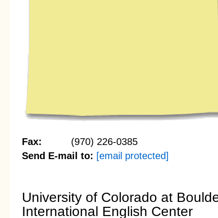
Fax:
(970) 226-0385
Send E-mail to:
[email protected]
University of Colorado at Bould
International English Center