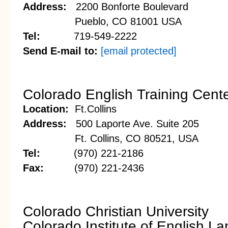
Address:
2200 Bonforte Boulevard
Pueblo, CO 81001 USA
Tel:
719-549-2222
Send E-mail to:
[email protected]
Colorado English Training Cent
Location:
Ft.Collins
Address:
500 Laporte Ave. Suite 205
Ft. Collins, CO 80521, USA
Tel:
(970) 221-2186
Fax:
(970) 221-2436
Colorado Christian University
Colorado Institute of English L