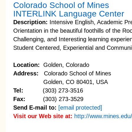
Colorado School of Mines
INTERLINK Language Center
Description:
Intensive English, Academic Pre
Orientation in the beautiful foothills of the 
Challenging, and Interesting learning experi
Student Centered, Experiential and Communi
Location:
Golden, Colorado
Address:
Colorado School of Mines
Golden, CO 80401, USA
Tel:
(303) 273-3516
Fax:
(303) 273-3529
Send E-mail to:
[email protected]
Visit our Web site at:
http://www.mines.edu/