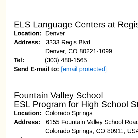
ELS Language Centers at Regis
Location:
Denver
Address:
3333 Regis Blvd.
Denver, CO 80221-1099
Tel:
(303) 480-1565
Send E-mail to:
[email protected]
Fountain Valley School
ESL Program for High School S
Location:
Colorado Springs
Address:
6155 Fountain Valley School Roa
Colorado Springs, CO 80911, US