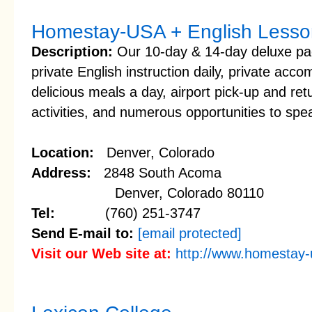
Homestay-USA + English Less
Description:
Our 10-day & 14-day deluxe pac
private English instruction daily, private ac
delicious meals a day, airport pick-up and retu
activities, and numerous opportunities to spe
Location:
Denver, Colorado
Address:
2848 South Acoma
Denver, Colorado 80110
Tel:
(760) 251-3747
Send E-mail to:
[email protected]
Visit our Web site at:
http://www.homestay