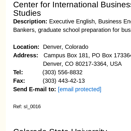
Center for International Busin
Studies
Description:
Executive English, Business Eng
Bankers, graduate school preparation for bu
Location:
Denver, Colorado
Address:
Campus Box 181, PO Box 17336
Denver, CO 80217-3364, USA
Tel:
(303) 556-8832
Fax:
(303) 443-42-13
Send E-mail to:
[email protected]
Ref: sl_0016