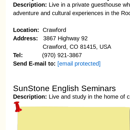
Description:
Live in a private guesthouse wh
adventure and cultural experiences in the Ro
Location:
Crawford
Address:
3867 Highway 92
Crawford, CO 81415, USA
Tel:
(970) 921-3867
Send E-mail to:
[email protected]
SunStone English Seminars
Description:
Live and study in the home of c