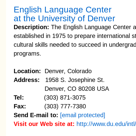
English Language Center
at the University of Denver
Description:
The English Language Center at
established in 1975 to prepare international 
cultural skills needed to succeed in undergra
programs.
Location:
Denver, Colorado
Address:
1958 S. Josephine St.
Denver, CO 80208 USA
Tel:
(303) 871-3075
Fax:
(303) 777-7380
Send E-mail to:
[email protected]
Visit our Web site at:
http://www.du.edu/intl