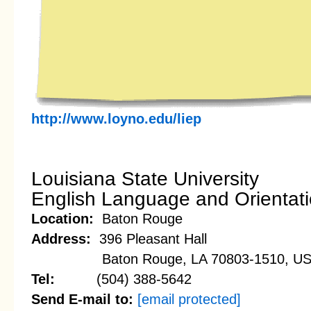
http://www.loyno.edu/liep
Louisiana State University
English Language and Orientat
Location:
Baton Rouge
Address:
396 Pleasant Hall
Baton Rouge, LA 70803-1510, U
Tel:
(504) 388-5642
Send E-mail to:
[email protected]