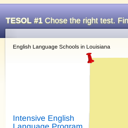
TESOL #1
Chose the right test. Fin
English Language Schools in Louisiana
Intensive English
Language Program