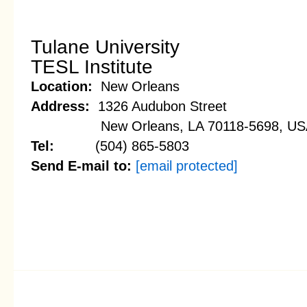
Tulane University
TESL Institute
Location:
New Orleans
Address:
1326 Audubon Street
New Orleans, LA 70118-5698, US
Tel:
(504) 865-5803
Send E-mail to:
[email protected]