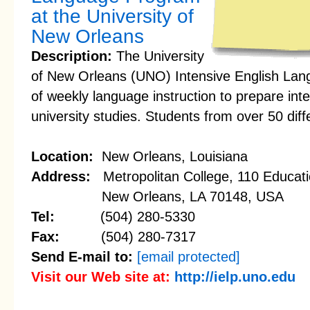
at the University of
New Orleans
Description:
The University
of New Orleans (UNO) Intensive English Lan
of weekly language instruction to prepare inte
university studies. Students from over 50 diff
Location:
New Orleans, Louisiana
Address:
Metropolitan College, 110 Educati
New Orleans, LA 70148, USA
Tel:
(504) 280-5330
Fax:
(504) 280-7317
Send E-mail to:
[email protected]
Visit our Web site at:
http://ielp.uno.edu