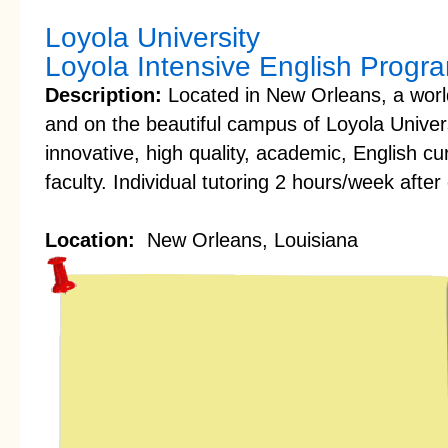
Loyola University
Loyola Intensive English Progr
Description:
Located in New Orleans, a world
and on the beautiful campus of Loyola Univer
innovative, high quality, academic, English c
faculty. Individual tutoring 2 hours/week after 
Location:
New Orleans, Louisiana