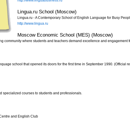
http://www.linguabusiness.ru
Lingua.ru School (Moscow)
Lingua.ru - A Contemporary School of English Language for Busy People
http://www.lingua.ru
Moscow Economic School (MES) (Moscow)
ning community where students and teachers demand excellence and engagement f
age school that opened its doors for the first time in September 1990. (Official re
d specialized courses to students and professionals.
 Centre and English Club