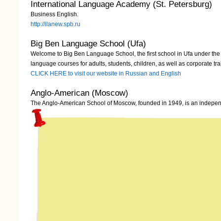
International Language Academy (St. Petersburg)
Business English.
http://ilanew.spb.ru
Big Ben Language School (Ufa)
Welcome to Big Ben Language School, the first school in Ufa under the 
language courses for adults, students, children, as well as corporate tra
CLICK HERE to visit our website in Russian and English
Anglo-American (Moscow)
The Anglo-American School of Moscow, founded in 1949, is an independ