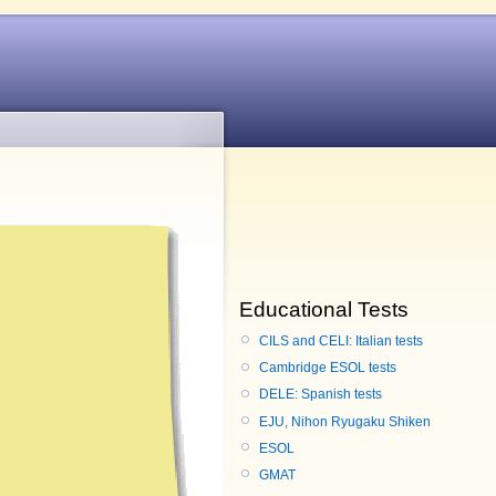
Educational Tests
CILS and CELI: Italian tests
Cambridge ESOL tests
DELE: Spanish tests
EJU, Nihon Ryugaku Shiken
ESOL
GMAT