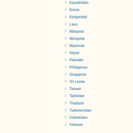
Kazakhstan
Korea
Kyrgyzstan
Laos
Malaysia
Mongolia
Myanmar
Nepal
Pakistan
Philippines
Singapore
Sri Lanka
Taiwan
Tajikistan
Thailand
Turkmenistan
Uzbekistan
Vietnam