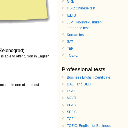
GRE
HSK: Chinese test
IELTS
JLPT, Nouryekushiken:
Japanese tests
Korean tests
SAT
TEF
Zelenograd)
TOEFL
 able to offer tuition in English,
Professional tests
Business English Certificate
DALF and DELF
cated in one of the most
LSAT
MCAT
PLAB
SEFIC
TCF
TOEIC: English for Business