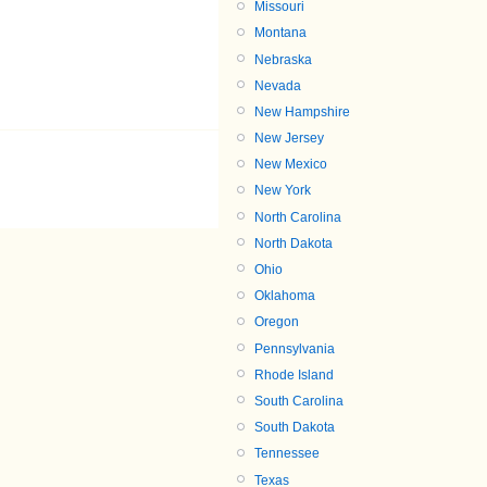
Missouri
Montana
Nebraska
Nevada
New Hampshire
New Jersey
New Mexico
New York
North Carolina
North Dakota
Ohio
Oklahoma
Oregon
Pennsylvania
Rhode Island
South Carolina
South Dakota
Tennessee
Texas