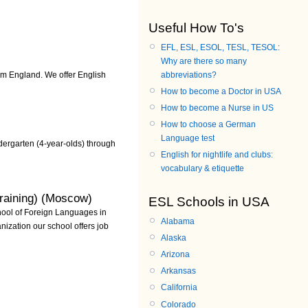
Useful How To's
EFL, ESL, ESOL, TESL, TESOL:
Why are there so many
abbreviations?
rom England. We offer English
How to become a Doctor in USA
How to become a Nurse in US
How to choose a German
Language test
ergarten (4-year-olds) through
English for nightlife and clubs:
vocabulary & etiquette
raining) (Moscow)
ESL Schools in USA
hool of Foreign Languages in
Alabama
ization our school offers job
Alaska
Arizona
Arkansas
California
Colorado