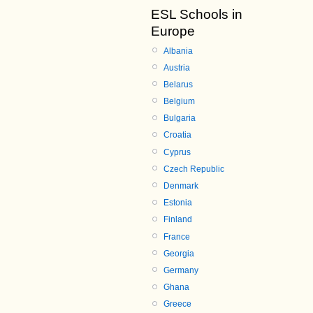
ESL Schools in
Europe
Albania
Austria
Belarus
Belgium
Bulgaria
Croatia
Cyprus
Czech Republic
Denmark
Estonia
Finland
France
Georgia
Germany
Ghana
Greece