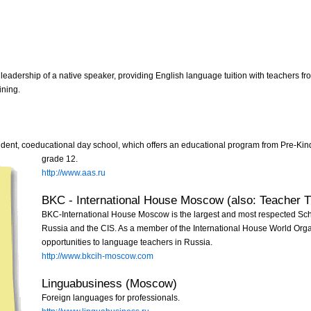
leadership of a native speaker, providing English language tuition with teachers f
ining.
ent, coeducational day school, which offers an educational program from Pre-Kind
grade 12.
http://www.aas.ru
BKC - International House Moscow (also: Teacher T
BKC-International House Moscow is the largest and most respected Sc
Russia and the CIS. As a member of the International House World Organ
opportunities to language teachers in Russia.
http://www.bkcih-moscow.com
Linguabusiness (Moscow)
Foreign languages for professionals.