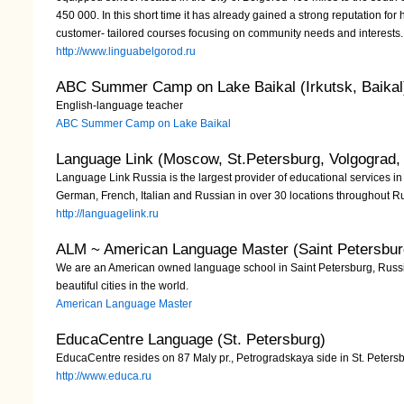
450 000. In this short time it has already gained a strong reputation for 
customer- tailored courses focusing on community needs and interests.
http://www.linguabelgorod.ru
ABC Summer Camp on Lake Baikal (Irkutsk, Baikal
English-language teacher
ABC Summer Camp on Lake Baikal
Language Link (Moscow, St.Petersburg, Volgograd,
Language Link Russia is the largest provider of educational services in 
German, French, Italian and Russian in over 30 locations throughout R
http://languagelink.ru
ALM ~ American Language Master (Saint Petersbur
We are an American owned language school in Saint Petersburg, Russia
beautiful cities in the world.
American Language Master
EducaCentre Language (St. Petersburg)
EducaCentre resides on 87 Maly pr., Petrogradskaya side in St. Peter
http://www.educa.ru