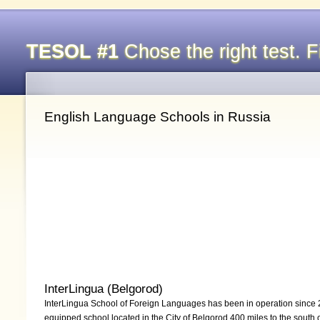
TESOL #1
Chose the right test. Fi
English Language Schools in Russia
InterLingua (Belgorod)
InterLingua School of Foreign Languages has been in operation since 2
equipped school located in the City of Belgorod 400 miles to the south