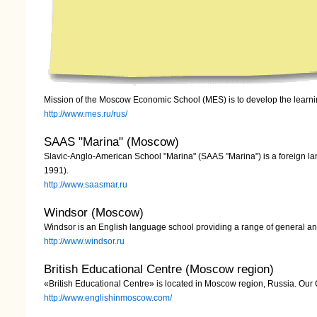
Mission of the Moscow Economic School (MES) is to develop the lear
http://www.mes.ru/rus/
SAAS "Marina" (Moscow)
Slavic-Anglo-American School "Marina" (SAAS "Marina") is a foreign lanqu
1991).
http://www.saasmar.ru
Windsor (Moscow)
Windsor is an English language school providing a range of general an
http://www.windsor.ru
British Educational Centre (Moscow region)
«British Educational Centre» is located in Moscow region, Russia. Our
http://www.englishinmoscow.com/