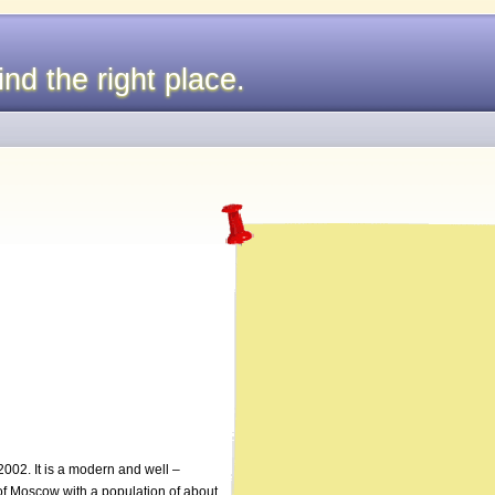
nd the right place.
002. It is a modern and well –
 of Moscow with a population of about