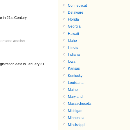
Connecticut
Delaware
 in 21st Century.
Florida
Georgia
Hawaii
Idaho
rom one another.
Illinois
Indiana
Iowa
gistration date is January 31,
Kansas
Kentucky
Louisiana
Maine
Maryland
Massachusetts
Michigan
Minnesota
Mississippi