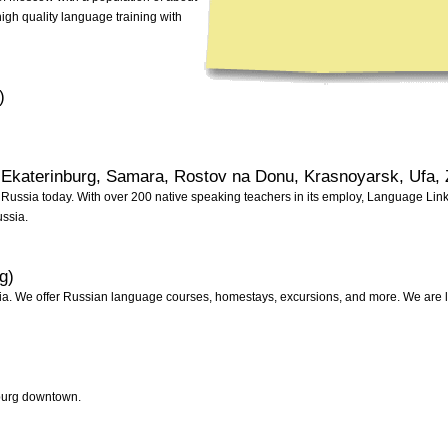
high quality language training with
)
 Ekaterinburg, Samara, Rostov na Donu, Krasnoyarsk, Ufa, 
Russia today. With over 200 native speaking teachers in its employ, Language Link is
ussia.
g)
. We offer Russian language courses, homestays, excursions, and more. We are lo
sburg downtown.