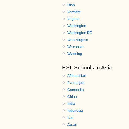
Utah
Vermont
Virginia
Washington
Washington DC
West Virginia
Wisconsin
Wyoming
ESL Schools in Asia
Afghanistan
Azerbaijan
Cambodia
China
India
Indonesia
Iraq
Japan