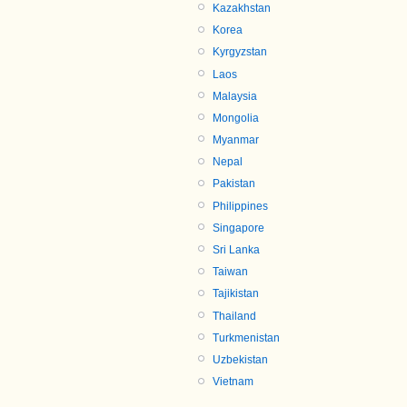
Kazakhstan
Korea
Kyrgyzstan
Laos
Malaysia
Mongolia
Myanmar
Nepal
Pakistan
Philippines
Singapore
Sri Lanka
Taiwan
Tajikistan
Thailand
Turkmenistan
Uzbekistan
Vietnam