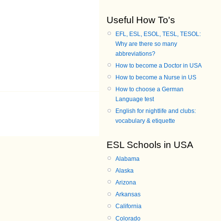
Useful How To's
EFL, ESL, ESOL, TESL, TESOL:
Why are there so many
abbreviations?
How to become a Doctor in USA
How to become a Nurse in US
How to choose a German
Language test
English for nightlife and clubs:
vocabulary & etiquette
ESL Schools in USA
Alabama
Alaska
Arizona
Arkansas
California
Colorado