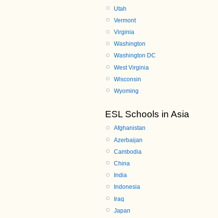
Utah
Vermont
Virginia
Washington
Washington DC
West Virginia
Wisconsin
Wyoming
ESL Schools in Asia
Afghanistan
Azerbaijan
Cambodia
China
India
Indonesia
Iraq
Japan