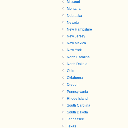
Missouri
Montana
Nebraska
Nevada
New Hampshire
New Jersey
New Mexico
New York
North Carolina
North Dakota
Ohio
Oklahoma
Oregon
Pennsylvania
Rhode Island
South Carolina
South Dakota
Tennessee
Texas