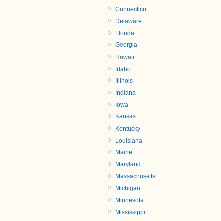
Connecticut
Delaware
Florida
Georgia
Hawaii
Idaho
Illinois
Indiana
Iowa
Kansas
Kentucky
Louisiana
Maine
Maryland
Massachusetts
Michigan
Minnesota
Mississippi