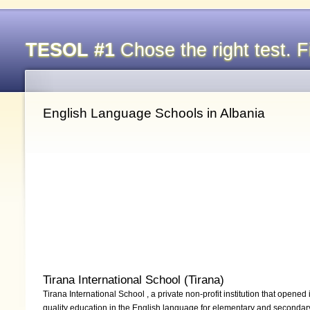
TESOL #1
Chose the right test. Fi
English Language Schools in Albania
Tirana International School (Tirana)
Tirana International School , a private non-profit institution that opene
quality education in the English language for elementary and secondar