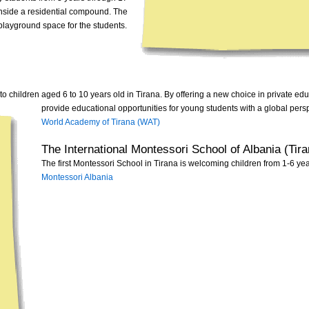
 inside a residential compound. The
t playground space for the students.
o children aged 6 to 10 years old in Tirana.
By offering a new choice in private edu
provide educational opportunities for young students with a global pers
World Academy of Tirana (WAT)
The International Montessori School of Albania (Tira
The first Montessori School in Tirana is welcoming children from 1-6 yea
Montessori Albania