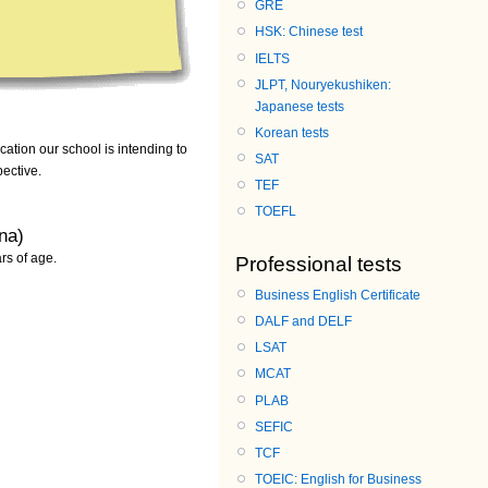
GRE
HSK: Chinese test
IELTS
JLPT, Nouryekushiken:
Japanese tests
Korean tests
cation our school is intending to
SAT
pective.
TEF
TOEFL
na)
rs of age.
Professional tests
Business English Certificate
DALF and DELF
LSAT
MCAT
PLAB
SEFIC
TCF
TOEIC: English for Business