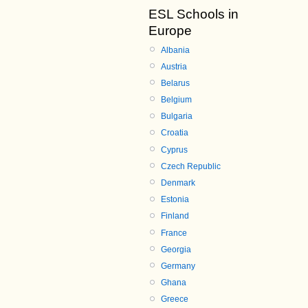
ESL Schools in
Europe
Albania
Austria
Belarus
Belgium
Bulgaria
Croatia
Cyprus
Czech Republic
Denmark
Estonia
Finland
France
Georgia
Germany
Ghana
Greece