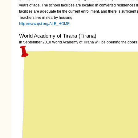
years of age. The school facilities are located in converted residences
facilities are adequate for the current enrollment, and there is sufficien
Teachers live in nearby housing.
http://www.qsi.org/ALB_HOME
World Academy of Tirana (Tirana)
In September 2010 World Academy of Tirana will be opening the doors t