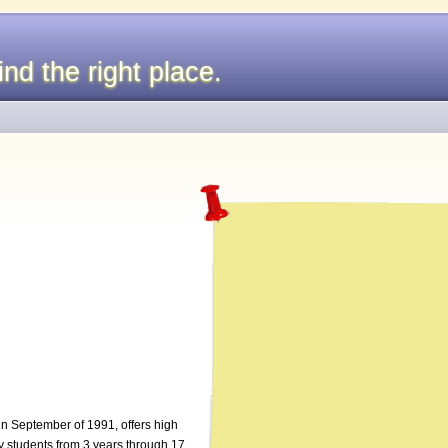
nd the right place.
d in September of 1991, offers high
y students from 3 years through 17