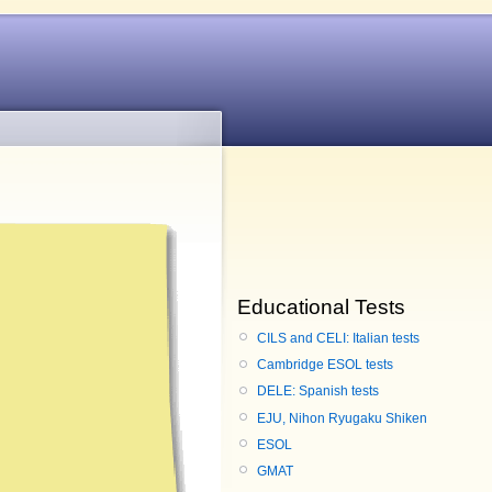
Educational Tests
CILS and CELI: Italian tests
Cambridge ESOL tests
DELE: Spanish tests
EJU, Nihon Ryugaku Shiken
ESOL
GMAT